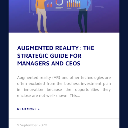
AUGMENTED REALITY: THE
STRATEGIC GUIDE FOR
MANAGERS AND CEOS
Augmented reality (AR) and other technologies are
often excluded from the business investment plan
in innovation because the opportunities they
enclose are not well-known. This
READ MORE »
9 September 2020