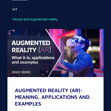
IoT
Virtual and augmented reality
Page
Page
AUGMENTED REALITY (AR):
MEANING, APPLICATIONS AND
EXAMPLES