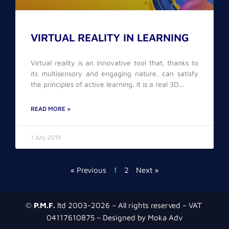
VIRTUAL REALITY IN LEARNING
Virtual reality is an innovative tool that, thanks to
its multisensory and engaging nature, can satisfy
the principles of active learning. It is a real 3D
READ MORE »
1 July 2019
« Previous
1
2
Next »
©
P.M.F.
ltd 2003-2026 – All rights reserved – VAT
04117610875 – Designed by Moka Adv