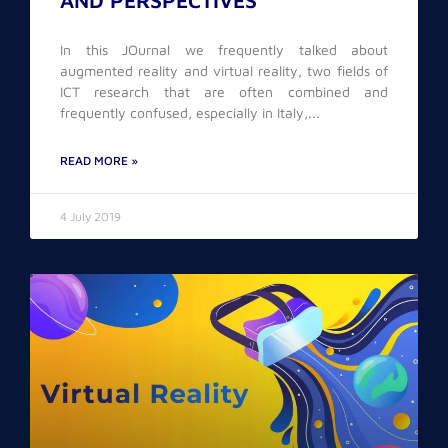
AND PERSPECTIVES
In this JOurnal we frequently talked about
augmented reality and virtual reality, two fields of
ICT research that are often combined and
frequently confused, especially in Italy,
READ MORE »
4 July 2019