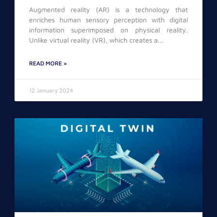
Augmented reality (AR) is a technology that
enriches human sensory perception with digital
information superimposed on physical reality.
Unlike virtual reality (VR), which creates a
READ MORE »
12 January 2024