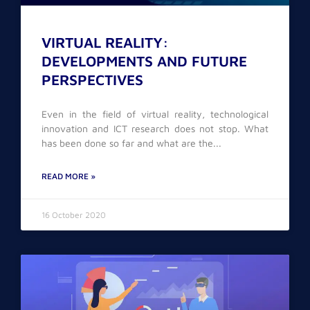
VIRTUAL REALITY:
DEVELOPMENTS AND FUTURE
PERSPECTIVES
Even in the field of virtual reality, technological
innovation and ICT research does not stop. What
has been done so far and what are the
READ MORE »
16 October 2020