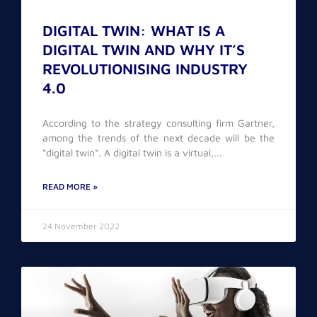
DIGITAL TWIN: WHAT IS A
DIGITAL TWIN AND WHY IT’S
REVOLUTIONISING INDUSTRY
4.0
According to the strategy consulting firm Gartner,
among the trends of the next decade will be the
“digital twin“. A digital twin is a virtual,
READ MORE »
24 November 2022