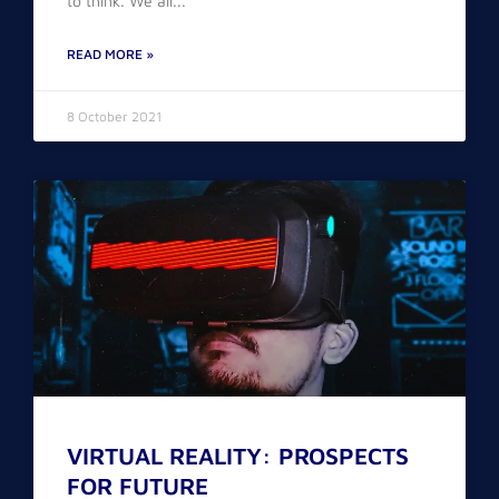
to think. We all
READ MORE »
8 October 2021
VIRTUAL REALITY: PROSPECTS
FOR FUTURE