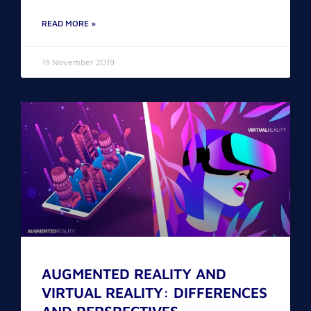
READ MORE »
19 November 2019
AUGMENTED REALITY AND
VIRTUAL REALITY: DIFFERENCES