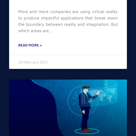
More and more companies are using virtual reality
to produce impactful applications that break down
the boundary between reality and imagination. But
which areas are
READ MORE »
26 February 2021