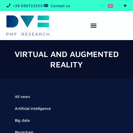
Skip
+39 0957225331
Contact us
to
content
VIRTUAL AND AUGMENTED
REALITY
All news
Artificial intelligence
Big data
Blockchain