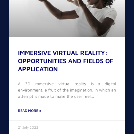
IMMERSIVE VIRTUAL REALITY:
OPPORTUNITIES AND FIELDS OF
APPLICATION
A 3D immersive virtual reality is a digital
environment, a fruit of the imagination, in which an
attempt is made to make the user feel
READ MORE »
21 July 2022