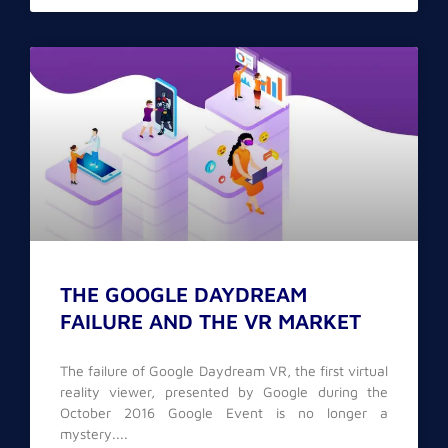
THE GOOGLE DAYDREAM
FAILURE AND THE VR MARKET
The failure of Google Daydream VR, the first virtual
reality viewer, presented by Google during the
October 2016 Google Event is no longer a
mystery.