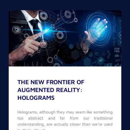
THE NEW FRONTIER OF
AUGMENTED REALITY:
HOLOGRAMS
Holograms, although they may seem like something
too abstract and far from our traditional
understanding, are actually closer than we’re used