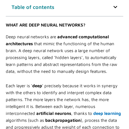
Table of contents
WHAT ARE DEEP NEURAL NETWORKS?
Deep neural networks are
advanced computational
architectures
that mimic the functioning of the human
brain. A deep neural network uses a large number of
processing layers, called ‘hidden layers’, to automatically
learn patterns and abstract representations from the raw
data, without the need to manually design features.
Each layer is ‘
deep
‘ precisely because it works in synergy
with the others to identify and interpret complex data
patterns. The more layers the network has, the more
intelligent it is. Between each layer, numerous
interconnected
artificial neurons
, thanks to
deep learning
algorithms (such as
backpropagation
), process the data
and progressively adjust the weight of each connection to