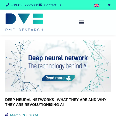
Skip
+39 0957225331
Contact us
to
content
DEEP NEURAL NETWORKS: WHAT THEY ARE AND WHY
THEY ARE REVOLUTIONISING AI
March 20, 2024