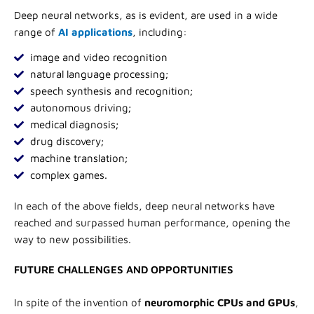
Deep neural networks, as is evident, are used in a wide
range of
AI applications
, including:
image and video recognition
natural language processing;
speech synthesis and recognition;
autonomous driving;
medical diagnosis;
drug discovery;
machine translation;
complex games.
In each of the above fields, deep neural networks have
reached and surpassed human performance, opening the
way to new possibilities.
FUTURE CHALLENGES AND OPPORTUNITIES
In spite of the invention of
neuromorphic CPUs and GPUs
,