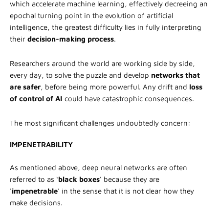
which accelerate machine learning, effectively decreeing an
epochal turning point in the evolution of artificial
intelligence, the greatest difficulty lies in fully interpreting
their
decision-making process
.
Researchers around the world are working side by side,
every day, to solve the puzzle and develop
networks that
are safer
, before being more powerful. Any drift and
loss
of control of AI
could have catastrophic consequences.
The most significant challenges undoubtedly concern:
IMPENETRABILITY
As mentioned above, deep neural networks are often
referred to as ‘
black boxes
‘ because they are
‘
impenetrable
‘ in the sense that it is not clear how they
make decisions.