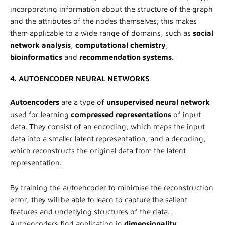
incorporating information about the structure of the graph
and the attributes of the nodes themselves; this makes
them applicable to a wide range of domains, such as
social
network analysis
,
computational chemistry
,
bioinformatics
and
recommendation systems
.
4. AUTOENCODER NEURAL NETWORKS
Autoencoders
are a type of
unsupervised neural network
used for learning
compressed representations
of input
data. They consist of an encoding, which maps the input
data into a smaller latent representation, and a decoding,
which reconstructs the original data from the latent
representation.
By training the autoencoder to minimise the reconstruction
error, they will be able to learn to capture the salient
features and underlying structures of the data.
Autoencoders find application in
dimensionality