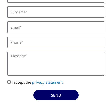
last_name
email1
phone_mobile
description
Accettazione
I accept the
privacy statement.
privacy
SEND