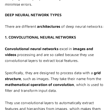
minimise errors.
DEEP NEURAL NETWORK TYPES
There are different
architectures
of deep neural networks:
1. CONVOLUTIONAL NEURAL NETWORKS
Convolutional neural networks
excel in
images and
videos
processing and are so called because they use
convolutional layers to extract local features.
Specifically, they are designed to process data with a
grid
structure
, such as images. They take their name from the
mathematical operation of convolution
, which is used to
filter and transform input data.
They use convolutional layers to automatically extract
features and hierarchies from images, which makes them