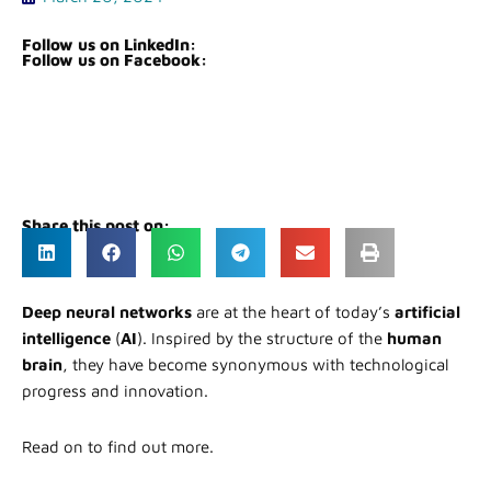
Follow us on LinkedIn:
Follow us on Facebook:
Share this post on:
Deep neural networks
are at the heart of today’s
artificial
intelligence
(
AI
). Inspired by the structure of the
human
brain
, they have become synonymous with technological
progress and innovation.
Read on to find out more.