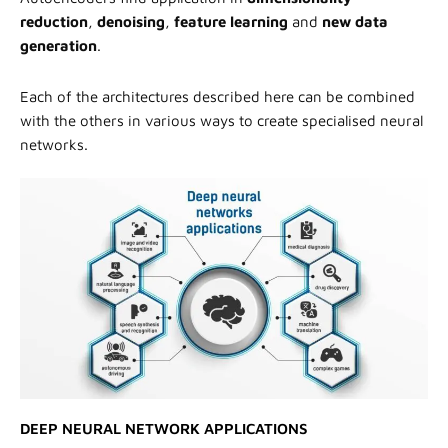
reduction
,
denoising
,
feature learning
and
new data
generation
.
Each of the architectures described here can be combined
with the others in various ways to create specialised neural
networks.
DEEP NEURAL NETWORK APPLICATIONS