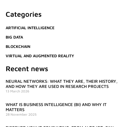
Categories
ARTIFICIAL INTELLIGENCE
BIG DATA
BLOCKCHAIN
VIRTUAL AND AUGMENTED REALITY
Recent news
NEURAL NETWORKS: WHAT THEY ARE, THEIR HISTORY,
AND HOW THEY ARE USED IN RESEARCH PROJECTS
13 March 2026
WHAT IS BUSINESS INTELLIGENCE (BI) AND WHY IT
MATTERS
28 November 2025