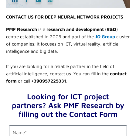
CONTACT US FOR DEEP NEURAL NETWORK PROJECTS
PMF Research
is a
research and development
(
R&D
)
centre established in 2003 and part of the
JO Group
cluster
of companies; it focuses on ICT, virtual reality, artificial
intelligence and big data.
If you are looking for a reliable partner in the field of
artificial intelligence, contact us. You can fill in the
contact
form
or call
+390957225331
.
Looking for ICT project
partners? Ask PMF Research by
filling out the Contact Form
first_name