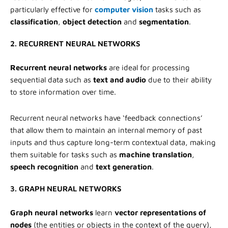
particularly effective for
computer vision
tasks such as
classification
,
object detection
and
segmentation
.
2. RECURRENT NEURAL NETWORKS
Recurrent neural networks
are ideal for processing
sequential data such as
text and audio
due to their ability
to store information over time.
Recurrent neural networks have ‘feedback connections’
that allow them to maintain an internal memory of past
inputs and thus capture long-term contextual data, making
them suitable for tasks such as
machine translation
,
speech recognition
and
text generation
.
3. GRAPH NEURAL NETWORKS
Graph neural networks
learn
vector representations of
nodes
(the entities or objects in the context of the query),