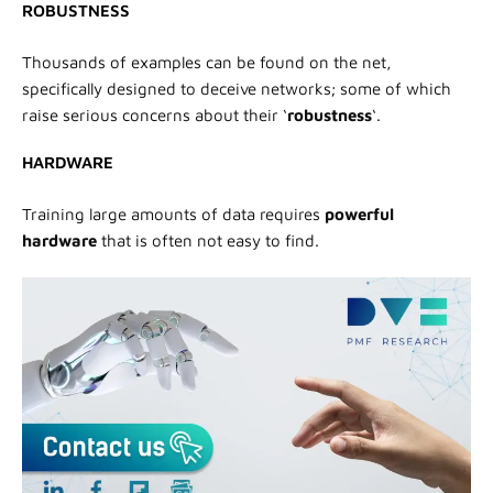
ROBUSTNESS
Thousands of examples can be found on the net,
specifically designed to deceive networks; some of which
raise serious concerns about their ‘
robustness
‘.
HARDWARE
Training large amounts of data requires
powerful
hardware
that is often not easy to find.