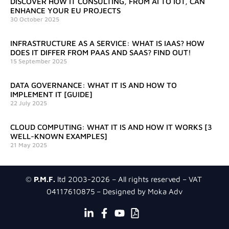
DISCOVER HOW IT CONSULTING, FROM AI TO IOT, CAN
ENHANCE YOUR EU PROJECTS
30 October 2025
INFRASTRUCTURE AS A SERVICE: WHAT IS IAAS? HOW
DOES IT DIFFER FROM PAAS AND SAAS? FIND OUT!
15 September 2025
DATA GOVERNANCE: WHAT IT IS AND HOW TO
IMPLEMENT IT [GUIDE]
22 July 2025
CLOUD COMPUTING: WHAT IT IS AND HOW IT WORKS [3
WELL-KNOWN EXAMPLES]
21 May 2025
©
P.M.F.
ltd 2003-2026 – All rights reserved – VAT
04117610875 – Designed by Moka Adv