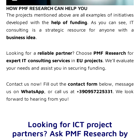
HOW PMF RESEARCH CAN HELP YOU
The projects mentioned above are all examples of initiatives
developed with the
help of funding
. As you can see, IT
consulting is a strategic resource for anyone with a
business idea
.
Looking for a
reliable partner
? Choose
PMF Research
for
expert IT consulting services
in
EU projects
. We’ll evaluate
your needs and assist you in securing funding.
Contact us now! Fill out the
contact form
below, message
us on
WhatsApp
, or call us at
+390957225331
. We look
forward to hearing from you!
Looking for ICT project
partners? Ask PMF Research by