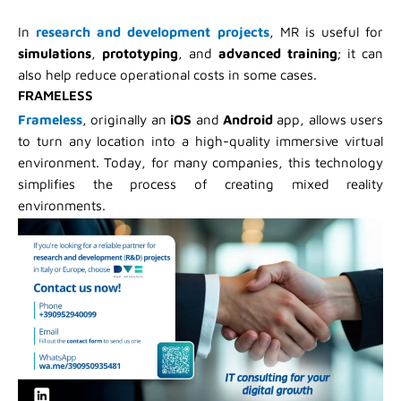
In
research and development projects
, MR is useful for
simulations
,
prototyping
, and
advanced training
; it can
also help reduce operational costs in some cases.
FRAMELESS
Frameless
, originally an
iOS
and
Android
app, allows users
to turn any location into a high-quality immersive virtual
environment. Today, for many companies, this technology
simplifies the process of creating mixed reality
environments.