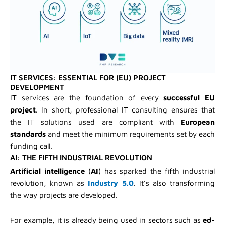
IT SERVICES: ESSENTIAL FOR (EU) PROJECT
DEVELOPMENT
IT services are the foundation of every
successful EU
project
. In short, professional IT consulting ensures that
the IT solutions used are compliant with
European
standards
and meet the minimum requirements set by each
funding call.
AI: THE FIFTH INDUSTRIAL REVOLUTION
Artificial intelligence
(
AI
) has sparked the fifth industrial
revolution, known as
Industry 5.0
. It’s also transforming
the way projects are developed.
For example, it is already being used in sectors such as
ed-