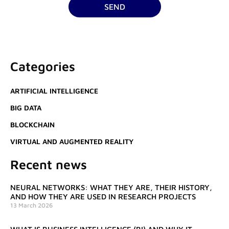
SEND
Categories
ARTIFICIAL INTELLIGENCE
BIG DATA
BLOCKCHAIN
VIRTUAL AND AUGMENTED REALITY
Recent news
NEURAL NETWORKS: WHAT THEY ARE, THEIR HISTORY,
AND HOW THEY ARE USED IN RESEARCH PROJECTS
13 March 2026