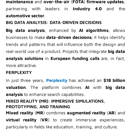
maintenance
and
over-the-air
(
FOTA
)
firmware updates
,
partnering with leaders in
Industry 4.0
and the
automotive sector
.
BIG DATA ANALYSIS: DATA-DRIVEN DECISIONS
Big data analysis
, enhanced by
AI algorithms
, allows
businesses to make
data-driven decisions
; it helps identify
trends and patterns that will influence both the design and
real-world use of a product. Projects that integrate
big data
analysis solutions
in
European funding calls
are, in fact,
more attractive.
PERPLEXITY
In just three years,
Perplexity
has achieved an
$18 billion
valuation
. The platform combines
AI
with
big data
analysis
to enhance search capabilities.
MIXED REALITY (MR): IMMERSIVE SIMULATIONS,
PROTOTYPING, AND TRAINING
Mixed reality
(
MR
) combines
augmented reality
(
AR
) and
virtual reality
(
VR
) to create immersive experiences,
particularly in fields like education, training, and culture.