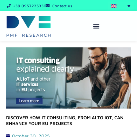
Skip
+39 0957225331
Contact us
to
content
DISCOVER HOW IT CONSULTING, FROM AI TO IOT, CAN
ENHANCE YOUR EU PROJECTS
October 30, 2025