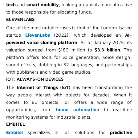
tech
and
smart mobility
, making proposals more attractive
to those responsible for allocating funds.
ELEVENLABS
One of the most notable cases is that of the London-based
startup
ElevenLabs
(2022), which developed an
AI-
powered voice cloning platform
. As of January 2025, its
valuation surged from $180 million to
$3.3 billion
. The
platform offers tools for voice generation, voice design,
sound effects, dubbing in 32 languages, and partnerships
with publishers and video game studios.
IOT: ALWAYS-ON DEVICES
The
Internet of Things
(
IoT
) has been transforming the
way people interact with objects for decades. When it
comes to EU projects, IoT offers a wide range of
opportunities, from
home automation
to real-time
monitoring systems for industrial plants.
EMBITEL
Embitel
specializes in IoT solutions for
predictive