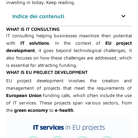
investing in today. Keep reading.
Indice dei contenuti
WHAT IS IT CONSULTING
IT consulting helping businesses maximize their potential
with
IT solutions
. In the context of
EU project
development
, it goes beyond technological challenges, it
also focuses on how these challenges are addressed, which
is essential for attracting funding.
WHAT IS EU PROJECT DEVELOPMENT
EU project development involves the creation and
management of projects that meet the requirements of
European Union
funding calls, which often include the use
of IT services. These projects span various sectors, from
the
green economy
to
e-health
.