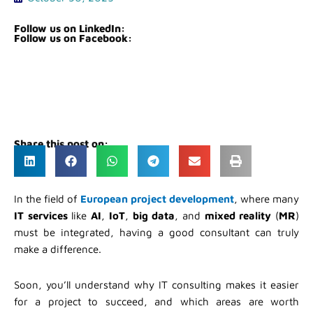
Follow us on LinkedIn:
Follow us on Facebook:
Share this post on:
In the field of
European project development
, where many
IT services
like
AI
,
IoT
,
big data
, and
mixed reality
(
MR
)
must be integrated, having a good consultant can truly
make a difference.
Soon, you’ll understand why IT consulting makes it easier
for a project to succeed, and which areas are worth