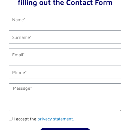
filling out the Contact Form
first_name
last_name
email1
phone_mobile
description
Accettazione
I accept the
privacy statement.
privacy