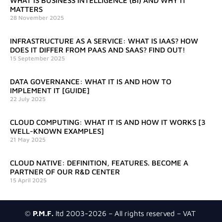
WHAT IS BUSINESS INTELLIGENCE (BI) AND WHY IT
MATTERS
28 November 2025
INFRASTRUCTURE AS A SERVICE: WHAT IS IAAS? HOW
DOES IT DIFFER FROM PAAS AND SAAS? FIND OUT!
15 September 2025
DATA GOVERNANCE: WHAT IT IS AND HOW TO
IMPLEMENT IT [GUIDE]
22 July 2025
CLOUD COMPUTING: WHAT IT IS AND HOW IT WORKS [3
WELL-KNOWN EXAMPLES]
21 May 2025
CLOUD NATIVE: DEFINITION, FEATURES. BECOME A
PARTNER OF OUR R&D CENTER
15 April 2025
©
P.M.F.
ltd 2003-2026 – All rights reserved – VAT