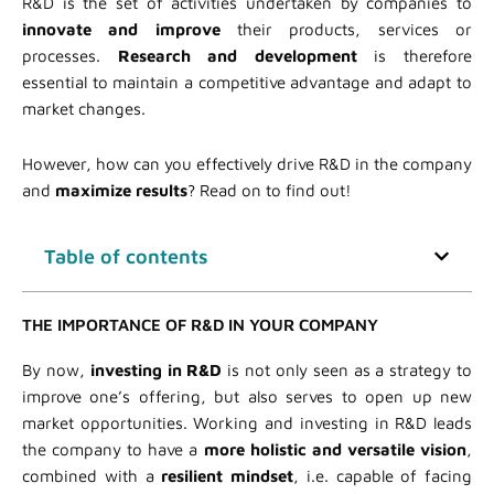
R&D is the set of activities undertaken by companies to
innovate and improve
their products, services or
processes.
Research and development
is therefore
essential to maintain a competitive advantage and adapt to
market changes.
However, how can you effectively drive R&D in the company
and
maximize results
? Read on to find out!
Table of contents
THE IMPORTANCE OF R&D IN YOUR COMPANY
By now,
investing in R&D
is not only seen as a strategy to
improve one’s offering, but also serves to open up new
market opportunities. Working and investing in R&D leads
the company to have a
more holistic and versatile vision
,
combined with a
resilient mindset
, i.e. capable of facing