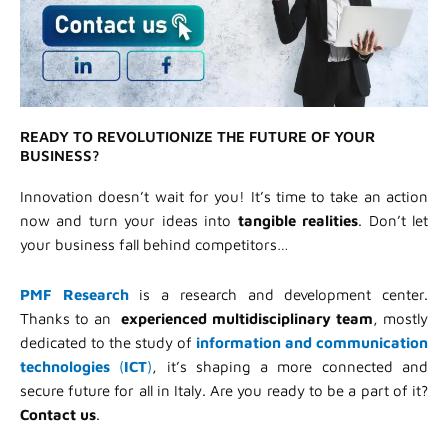
READY TO REVOLUTIONIZE THE FUTURE OF YOUR
BUSINESS?
Innovation doesn’t wait for you! It’s time to take an action
now and turn your ideas into
tangible realities
. Don’t let
your business fall behind competitors…
PMF Research
is a research and development center.
Thanks to an
experienced multidisciplinary team
, mostly
dedicated to the study of
information and communication
technologies
(
ICT
)
, it’s shaping a more connected and
secure future for all in Italy. Are you ready to be a part of it?
Contact us
.