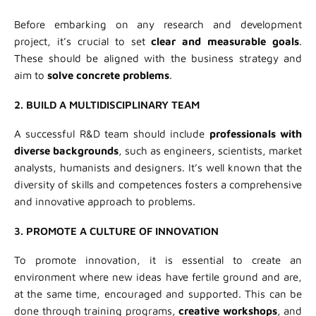
Before embarking on any research and development
project, it’s crucial to set
clear and measurable
goals
.
These should be aligned with the business strategy and
aim to
solve concrete problems
.
2. BUILD A MULTIDISCIPLINARY TEAM
A successful R&D team should include
professionals with
diverse backgrounds
, such as engineers, scientists, market
analysts, humanists and designers. It’s well known that the
diversity of skills and competences fosters a comprehensive
and innovative approach to problems.
3. PROMOTE A CULTURE OF INNOVATION
To promote innovation, it is essential to create an
environment where new ideas have fertile ground and are,
at the same time, encouraged and supported. This can be
done through training programs,
creative workshops
, and