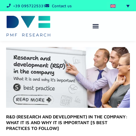
Skip
+39 0957225331
Contact us
to
content
R&D (RESEARCH AND DEVELOPMENT) IN THE COMPANY:
WHAT IT IS AND WHY IT IS IMPORTANT [5 BEST
PRACTICES TO FOLLOW]