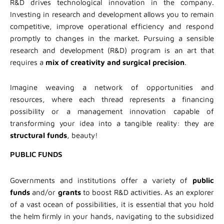
R&D drives technological innovation in the company.
Investing in research and development allows you to remain
competitive, improve operational efficiency and respond
promptly to changes in the market. Pursuing a sensible
research and development (R&D) program is an art that
requires a
mix of creativity and surgical precision
.
Imagine weaving a network of opportunities and
resources, where each thread represents a financing
possibility or a management innovation capable of
transforming your idea into a tangible reality: they are
structural funds
, beauty!
PUBLIC FUNDS
Governments and institutions offer a variety of
public
funds
and/or
grants
to boost R&D activities. As an explorer
of a vast ocean of possibilities, it is essential that you hold
the helm firmly in your hands, navigating to the subsidized