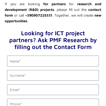
If you are looking
for partners
for
research and
development
(
R&D) projects
, please fill out the
contact
form
or call
+390957225331
. Together, we will create
new
opportunities
.
Looking for ICT project
partners? Ask PMF Research by
filling out the Contact Form
first_name
last_name
email1
phone_mobile