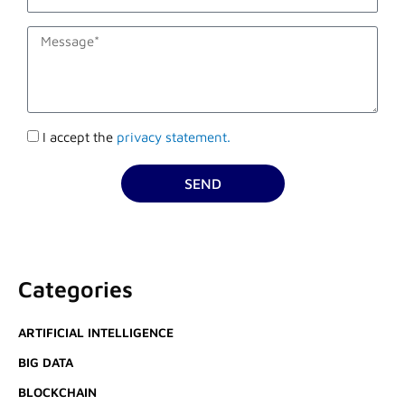
description
Accettazione
I accept the
privacy statement.
privacy
SEND
Categories
ARTIFICIAL INTELLIGENCE
BIG DATA
BLOCKCHAIN