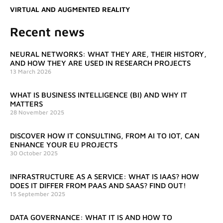
VIRTUAL AND AUGMENTED REALITY
Recent news
NEURAL NETWORKS: WHAT THEY ARE, THEIR HISTORY,
AND HOW THEY ARE USED IN RESEARCH PROJECTS
13 March 2026
WHAT IS BUSINESS INTELLIGENCE (BI) AND WHY IT
MATTERS
28 November 2025
DISCOVER HOW IT CONSULTING, FROM AI TO IOT, CAN
ENHANCE YOUR EU PROJECTS
30 October 2025
INFRASTRUCTURE AS A SERVICE: WHAT IS IAAS? HOW
DOES IT DIFFER FROM PAAS AND SAAS? FIND OUT!
15 September 2025
DATA GOVERNANCE: WHAT IT IS AND HOW TO