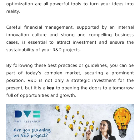
optimization are all powerful tools to turn your ideas into
reality.
Careful financial management, supported by an internal
innovation culture and strong and compelling business
cases, is essential to attract investment and ensure the
sustainability of your R&D projects.
By following these best practices or guidelines, you can be
part of today’s complex market, securing a prominent
position. R&D is not only a strategic investment for the
present, but it is a
key
to opening the doors to a tomorrow
full of opportunities and growth.