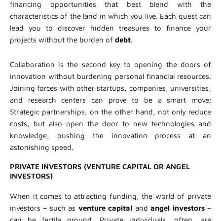
financing opportunities that best blend with the
characteristics of the land in which you live. Each quest can
lead you to discover hidden treasures to finance your
projects without the burden of
debt
.
Collaboration is the second key to opening the doors of
innovation without burdening personal financial resources.
Joining forces with other startups, companies, universities,
and research centers can prove to be a smart move;
Strategic partnerships, on the other hand, not only reduce
costs, but also open the door to new technologies and
knowledge, pushing the innovation process at an
astonishing speed.
PRIVATE INVESTORS (VENTURE CAPITAL OR ANGEL
INVESTORS)
When it comes to attracting funding, the world of private
investors – such as
venture capital
and
angel investors
–
can be fertile ground. Private individuals, often, are