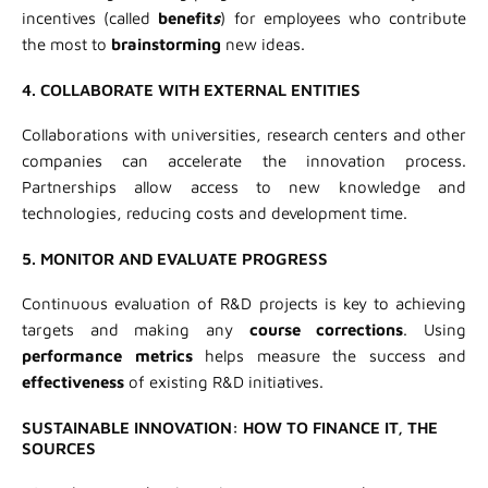
incentives (called
benefit
s
) for employees who contribute
the most to
brainstorming
new ideas.
4. COLLABORATE WITH EXTERNAL ENTITIES
Collaborations with universities, research centers and other
companies can accelerate the innovation process.
Partnerships allow access to new knowledge and
technologies, reducing costs and development time.
5. MONITOR AND EVALUATE PROGRESS
Continuous evaluation of R&D projects is key to achieving
targets and making any
course corrections
. Using
performance metrics
helps measure the success and
effectiveness
of existing R&D initiatives.
SUSTAINABLE INNOVATION: HOW TO FINANCE IT, THE
SOURCES