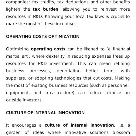
companies: tax credits, tax deductions and other benefits
lighten the
tax burden
, allowing you to reinvest more
resources in R&D. Knowing your local tax laws is crucial to
make the most of these incentives.
OPERATING COSTS OPTIMIZATION
Optimizing
operating costs
can be likened to ‘a financial
martial art’, where dexterity in reducing expenses frees up
resources for R&D investment. This can mean refining
business processes, negotiating better terms with
suppliers, or adopting technologies that cut costs. Making
the most of existing business resources (such as personnel,
equipment, and infrastructure) can reduce reliance on
outside investors.
CULTURE OF INTERNAL INNOVATION
It encourages a
culture of internal innovation
, i.e. a
garden of ideas where innovative solutions blossom