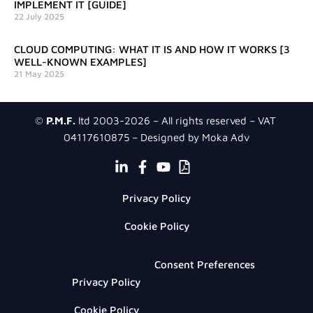
IMPLEMENT IT [GUIDE]
22 July 2025
CLOUD COMPUTING: WHAT IT IS AND HOW IT WORKS [3
WELL-KNOWN EXAMPLES]
21 May 2025
©
P.M.F.
ltd 2003-2026 – All rights reserved – VAT
04117610875 – Designed by Moka Adv
Privacy Policy
Cookie Policy
Consent Preferences
Privacy Policy
Cookie Policy