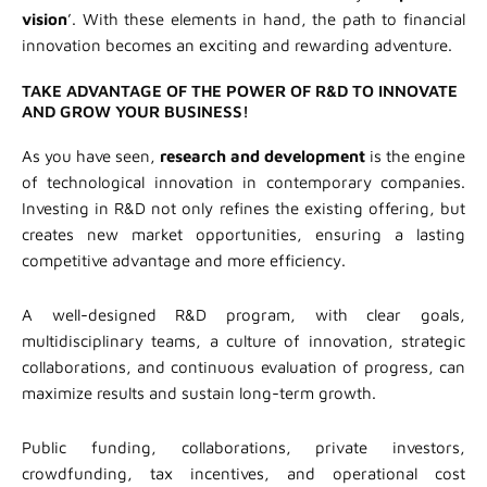
vision
’. With these elements in hand, the path to financial
innovation becomes an exciting and rewarding adventure.
TAKE ADVANTAGE OF THE POWER OF R&D TO INNOVATE
AND GROW YOUR BUSINESS!
As you have seen,
research and development
is the engine
of technological innovation in contemporary companies.
Investing in R&D not only refines the existing offering, but
creates new market opportunities, ensuring a lasting
competitive advantage and more efficiency.
A well-designed R&D program, with clear goals,
multidisciplinary teams, a culture of innovation, strategic
collaborations, and continuous evaluation of progress, can
maximize results and sustain long-term growth.
Public funding, collaborations, private investors,
crowdfunding, tax incentives, and operational cost