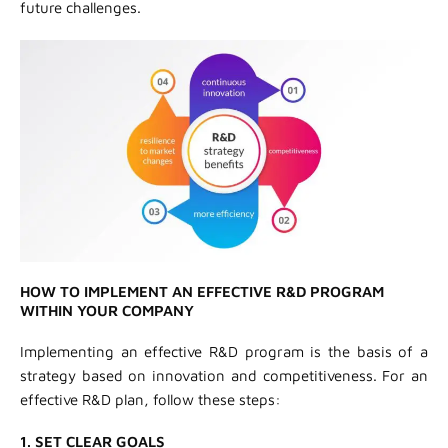
future challenges.
HOW TO IMPLEMENT AN EFFECTIVE R&D PROGRAM
WITHIN YOUR COMPANY
Implementing an effective R&D program is the basis of a
strategy based on innovation and competitiveness. For an
effective R&D plan, follow these steps:
1. SET CLEAR GOALS