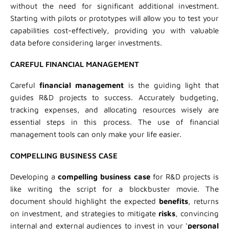
without the need for significant additional investment.
Starting with pilots or prototypes will allow you to test your
capabilities cost-effectively, providing you with valuable
data before considering larger investments.
CAREFUL FINANCIAL MANAGEMENT
Careful
financial management
is the guiding light that
guides R&D projects to success. Accurately budgeting,
tracking expenses, and allocating resources wisely are
essential steps in this process. The use of financial
management tools can only make your life easier.
COMPELLING BUSINESS CASE
Developing a
compelling business case
for R&D projects is
like writing the script for a blockbuster movie. The
document should highlight the expected
benefits
, returns
on investment, and strategies to mitigate
risks
, convincing
internal and external audiences to invest in your ‘
personal