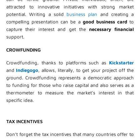
attracted to innovative initiatives with strong market
potential. Writing a solid
business plan
and creating a
compelling presentation can be a
good business card
to
capture their interest and get the
necessary financial
support.
CROWFUNDING
Crowdfunding, thanks to platforms such as
Kickstarter
and
Indiegogo
, allows, literally, to get your project off the
ground. Crowdfunding represents a democratic approach
to funding for those who raise capital and also serves as a
thermometer to measure the market’s interest in that
specific idea.
TAX INCENTIVES
Don’t forget the tax incentives that many countries offer to