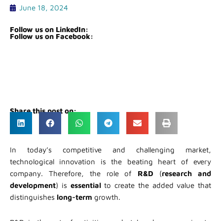
June 18, 2024
Follow us on LinkedIn:
Follow us on Facebook:
Share this post on:
In today’s competitive and challenging market,
technological innovation is the beating heart of every
company. Therefore, the role of
R&D
(
research and
development
) is
essential
to create the added value that
distinguishes
long-term
growth.