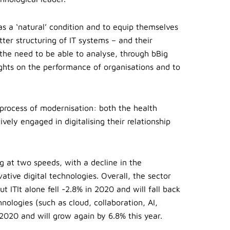
 as a ‘natural’ condition and to equip themselves
etter structuring of IT systems – and their
 the need to be able to analyse, through bBig
sights on the performance of organisations and to
e process of modernisation: both the health
ively engaged in digitalising their relationship
ng at two speeds, with a decline in the
ative digital technologies. Overall, the sector
t ITIt alone fell -2.8% in 2020 and will fall back
hnologies (such as cloud, collaboration, AI,
2020 and will grow again by 6.8% this year.