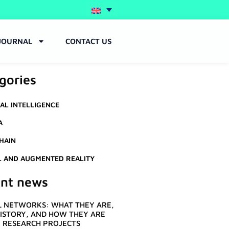
JOURNAL
CONTACT US
gories
IAL INTELLIGENCE
A
HAIN
L AND AUGMENTED REALITY
nt news
 NETWORKS: WHAT THEY ARE,
HISTORY, AND HOW THEY ARE
N RESEARCH PROJECTS