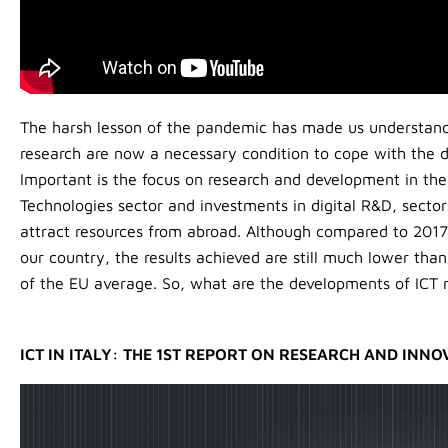
The harsh lesson of the pandemic has made us understand 
research are now a necessary condition to cope with the di
Important is the focus on research and development in t
Technologies sector and investments in digital R&D, sector
attract resources from abroad. Although compared to 2017 t
our country, the results achieved are still much lower tha
of the EU average. So, what are the developments of ICT re
ICT IN ITALY: THE 1ST REPORT ON RESEARCH AND INNO