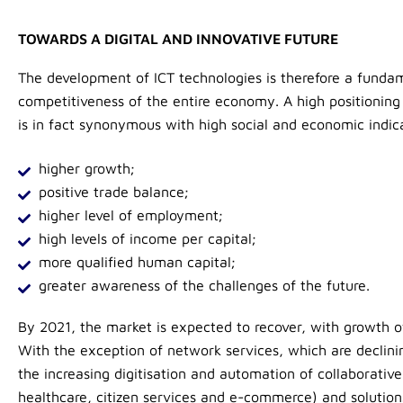
TOWARDS A DIGITAL AND INNOVATIVE FUTURE
The development of ICT technologies is therefore a funda
competitiveness of the entire economy. A high positioning
is in fact synonymous with high social and economic indic
higher growth;
positive trade balance;
higher level of employment;
high levels of income per capital;
more qualified human capital;
greater awareness of the challenges of the future.
By 2021, the market is expected to recover, with growth o
With the exception of network services, which are declini
the increasing digitisation and automation of collaborative
healthcare, citizen services and e-commerce) and solutions 