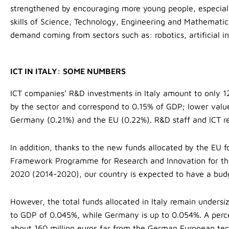
strengthened by encouraging more young people, especial
skills of Science, Technology, Engineering and Mathemati
demand coming from sectors such as: robotics, artificial i
ICT IN ITALY: SOME NUMBERS
ICT companies’ R&D investments in Italy amount to only 12
by the sector and correspond to 0.15% of GDP; lower valu
Germany (0.21%) and the EU (0.22%). R&D staff and ICT re
In addition, thanks to the new funds allocated by the EU 
Framework Programme for Research and Innovation for the
2020 (2014-2020), our country is expected to have a budg
However, the total funds allocated in Italy remain undersiz
to GDP of 0.045%, while Germany is up to 0.054%. A percent
about 160 million euros far from the German European tec