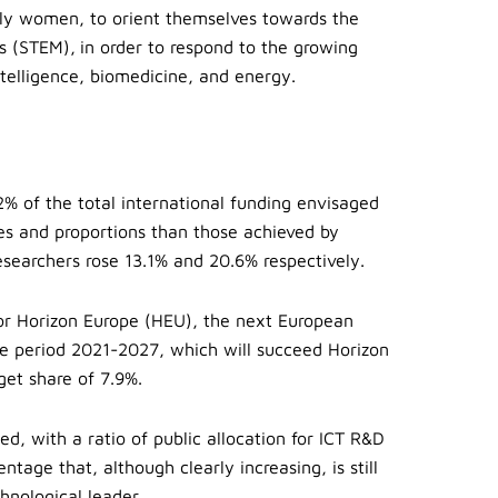
ly women, to orient themselves towards the
cs (STEM),
in order to respond to the growing
ntelligence, biomedicine, and energy.
% of the total international funding envisaged
es and proportions than those achieved by
searchers rose 13.1% and 20.6% respectively.
for Horizon Europe (HEU), the next European
 period 2021-2027, which will succeed Horizon
et share of 7.9%.
ed, with a ratio of public allocation for ICT R&D
age that, although clearly increasing, is still
hnological leader.