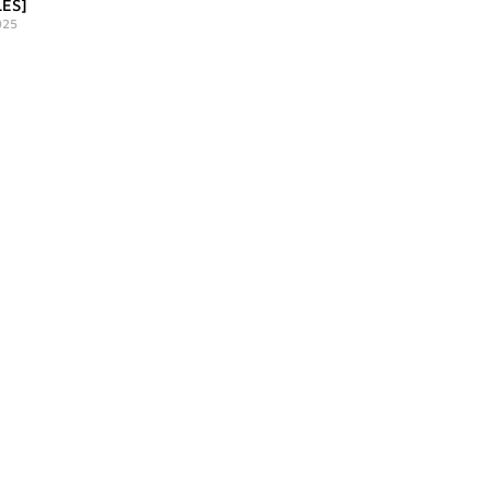
ES]
025