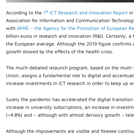
st
According to the
1
ICT Research and Innovation Report
in
Association for Information and Communication Technology 
with
APRE – the Agency for the Promotion of European R
billion euros in research and innovation (R&I). Certainly, a
the European average. Although the 2019 figure confirms a 
growth slowed by the effects of the health crisis.
The much-debated relaunch program, based on the multi-
Union, assigns a fundamental role to digital and accentu
increase investments in ICT research in order to keep up w
Surely the pandemic has accelerated the digital transitio
increase in university subscriptions, an increase in inv
(+4.8%) and – although with almost derisory growth – te
Although the improvements are visible and foresee continuo