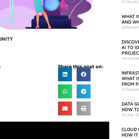
13 March
WHAT IS
AND WH
28 Novem
UNITY
DISCOV
AI TO 
PROJEC
30 Octob
:
Share this post on:
INFRAS
WHAT IS
FROM P
15 Septe
DATA G
HOW TO
22 July 2
CLOUD 
HOW IT