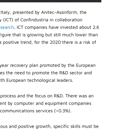
 Italy, presented by Anitec-Assinform, the
(ICT) of Confindustria in collaboration
esearch
, ICT companies have invested about 2.6
 figure that is growing but still much lower than
positive trend, for the 2020 there is a risk of
year recovery plan promoted by the European
ates the need to promote the R&D sector and
ith European technological leaders.
n process and the focus on R&D. There was an
estment by computer and equipment companies
lecommunications services (+0.3%).
us and positive growth, specific skills must be