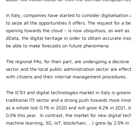
In Italy, companies have started to consider digitalisation
to seize all the opportunities it offers. The request for a b
opening towards the cloud – is now ubiquitous, as well as
dData, the digital heritage in order to obtain accurate in
be able to make forecasts on future phenomena.
The regional PAs, for their part, are undergoing a decisiv
sector and the local public administration sector are effect
with citizens and their internal management procedures.
The ICTct and digital technologies market in Italy is growi
traditional ITt sector and a strong push towards more innov
as a whole lost 0.1% in 2020 and will grow 4.2% in 2021, bu
0.5% this year. In contrast, the market for new digital tec
machine learning, 5G, IoT, blockchain, …) grew by 2.5% in 