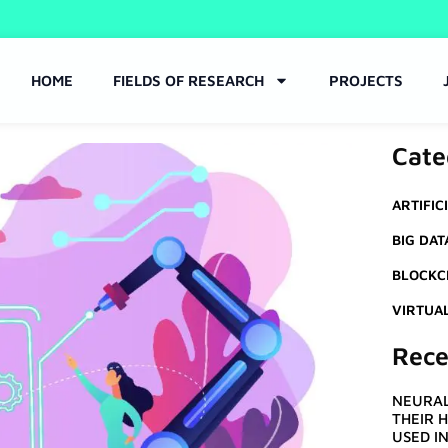
HOME
FIELDS OF RESEARCH
PROJECTS
Cate
ARTIFIC
BIG DAT
BLOCKC
VIRTUA
Rece
NEURAL
THEIR 
USED I