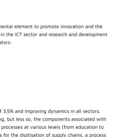
mental element to promote innovation and the
 in the ICT sector and research and development
ators:
f 3.5% and improving dynamics in all sectors.
ng, but less so, the components associated with
 processes at various levels (from education to
for the digitisation of supply chains, a process