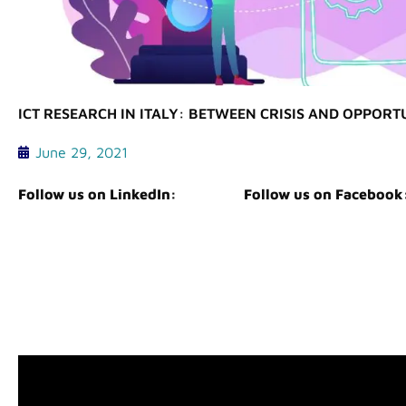
ICT RESEARCH IN ITALY: BETWEEN CRISIS AND OPPORT
June 29, 2021
Follow us on LinkedIn:
Follow us on Facebook