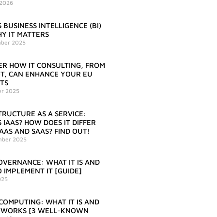
 2026
 BUSINESS INTELLIGENCE (BI)
Y IT MATTERS
ber 2025
ER HOW IT CONSULTING, FROM
IOT, CAN ENHANCE YOUR EU
TS
er 2025
TRUCTURE AS A SERVICE:
 IAAS? HOW DOES IT DIFFER
AAS AND SAAS? FIND OUT!
mber 2025
OVERNANCE: WHAT IT IS AND
 IMPLEMENT IT [GUIDE]
025
COMPUTING: WHAT IT IS AND
 WORKS [3 WELL-KNOWN