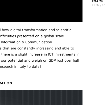
EXAMPL
21 May 2
how digital transformation and scientific
fficulties presented on a global scale.
he Information & Communication
s that are constantly increasing and able to
here is a slight increase in ICT investments in
n our potential and weigh on GDP just over half
search in Italy to date?
VATION